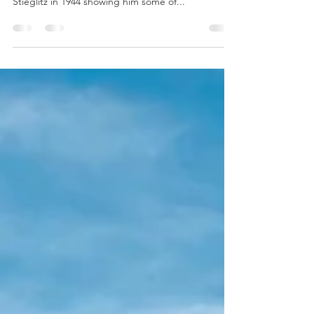
Ranch Home
In my last post I shared a photo of a special place,
a photo of which Maria Chabot sent to Alfred
Stieglitz in 1944 showing him some of...