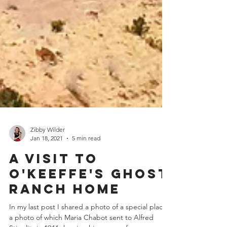
Zibby Wilder
Jan 18, 2021
5 min read
A Visit to
O'Keeffe's Ghost