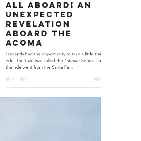
Zibby Wilder
Oct 11, 2022
4 min read
All Aboard! An
Unexpected
Revelation
Aboard the
Acoma
I recently had the opportunity to take a little train
ride. The train was called the "Sunset Special" and
the ride went from the Santa Fe...