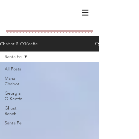
Chabot & O'Keeffe
Santa Fe
All Posts
Maria
Chabot
Georgia
O'Keeffe
Ghost
Ranch
Santa Fe