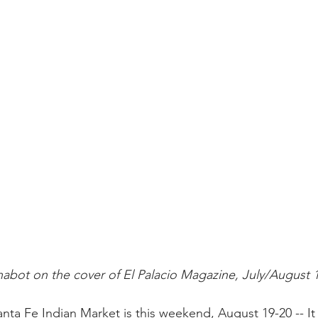
abot on the cover of El Palacio Magazine, July/August 
ta Fe Indian Market is this weekend, August 19-20 -- It 