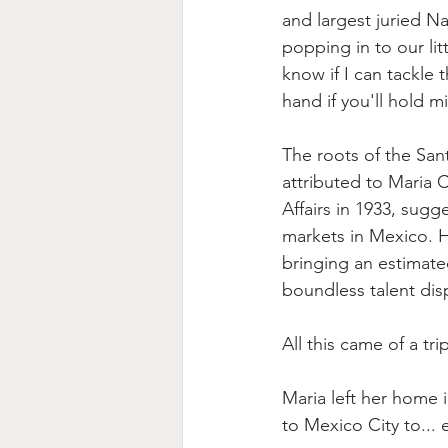
and largest juried N
popping in to our lit
know if I can tackle t
hand if you'll hold m
The roots of the Sant
attributed to Maria 
Affairs in 1933, sug
markets in Mexico. H
bringing an estimat
boundless talent displ
All this came of a tr
Maria left her home i
to Mexico City to... e