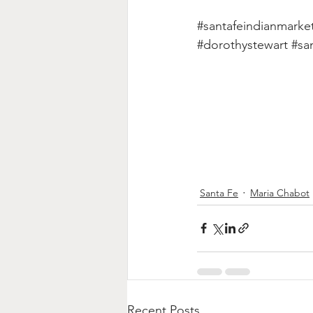
#santafeindianmarke
#dorothystewart
#sa
Santa Fe
Maria Chabot
Recent Posts