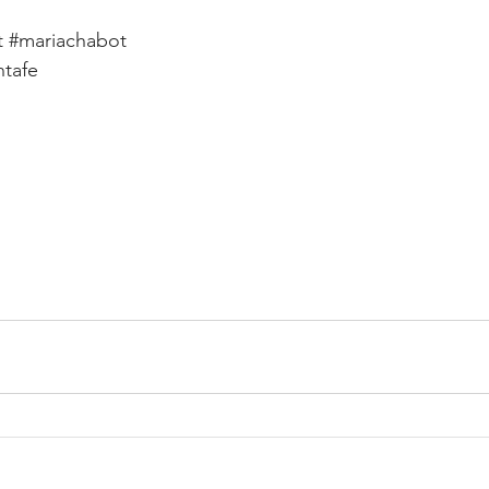
t
#mariachabot
ntafe