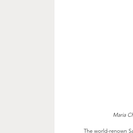
Maria Ch
The world-renown San