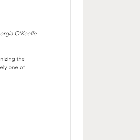
orgia O'Keeffe 
nizing the 
ely one of 