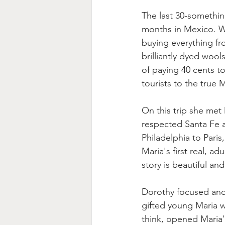
The last 30-somethin
months in Mexico. Wh
buying everything f
brilliantly dyed wool
of paying 40 cents t
tourists to the true 
On this trip she met
respected Santa Fe ar
Philadelphia to Pari
Maria's first real, a
story is beautiful an
Dorothy focused and c
gifted young Maria w
think, opened Maria's