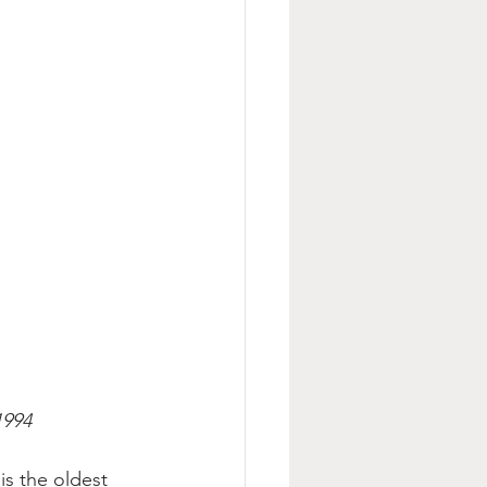
1994
is the oldest 