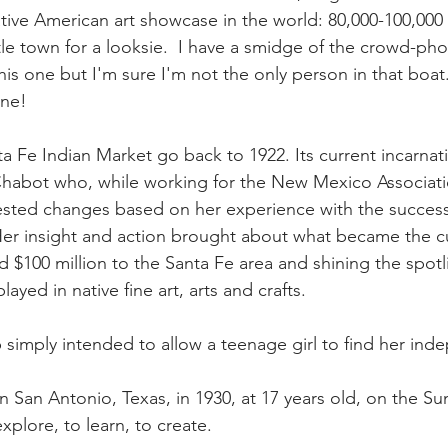
ative American art showcase in the world: 80,000-100,000
tle town for a looksie.  I have a smidge of the crowd-pho
his one but I'm sure I'm not the only person in that boat..
ine!
a Fe Indian Market go back to 1922. Its current incarnati
Chabot who, while working for the New Mexico Associatio
gested changes based on her experience with the successf
er insight and action brought about what became the cu
ed
 $100 million
 to the Santa Fe area and shining the spotl
ayed in native fine art, arts and crafts.
ip simply intended to allow a teenage girl to find her in
n San Antonio, Texas, in 1930, at 17 years old, on the S
xplore, to learn, to create. 