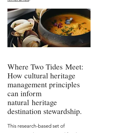
Where Two Tides
Meet:
How cultural heritage
management principles
can inform
natural
heritage
destination stewardship.
This research-based set of