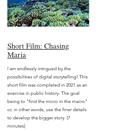
Short Film: Chasing
Maria
I am endlessly intrigued by the
possibilities of digital storytelling! This
short film was completed in 2021 as an
exercise in public history. The goal
being to "find the micro in the macro"
or, in other words, use the finer details
to develop the bigger story. (7
minutes)