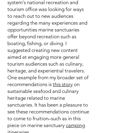
system's national recreation and
tourism office was looking for ways
to reach out to new audiences
regarding the many experiences and
opportunities marine sanctuaries
offer beyond recreation such as
boating, fishing, or diving. I
suggested creating new content
aimed at engaging more general
tourism audiences such as culinary,
heritage, and experiential travelers.
One example from my broader set of
recommendations is
this story
on
sustainable seafood and culinary
heritage related to marine
sanctuaries. It has been a pleasure to
see these recommendations continue
to come to fruition–such as in this
piece on marine sanctuary
camping
itineraries
.