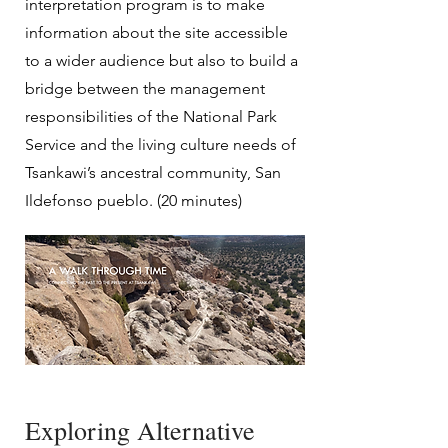
interpretation program is to make
information about the site accessible
to a wider audience but also to build a
bridge between the management
responsibilities of the National Park
Service and the living culture needs of
Tsankawi’s ancestral community, San
Ildefonso pueblo. (20 minutes)
Exploring Alternative