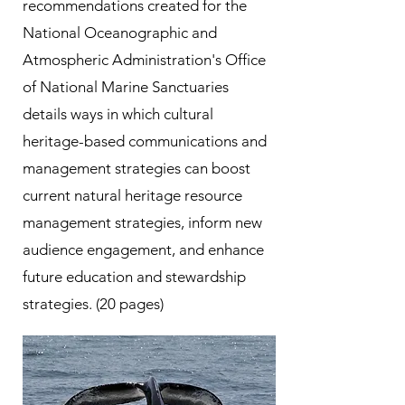
recommendations created for the
National Oceanographic and
Atmospheric Administration's Office
of National Marine Sanctuaries
details ways in which cultural
heritage-based communications and
management strategies can boost
current natural heritage resource
management strategies, inform new
audience engagement, and enhance
future education and stewardship
strategies. (20 pages)