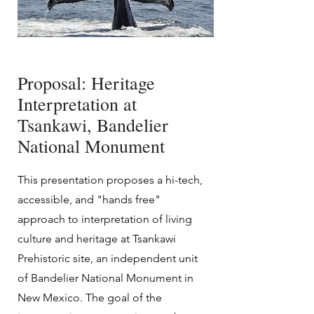
Proposal: Heritage
Interpretation at
Tsankawi, Bandelier
National Monument
This presentation proposes a hi-tech,
accessible, and "hands free"
approach to interpretation of living
culture and heritage at Tsankawi
Prehistoric site, an independent unit
of Bandelier National Monument in
New Mexico. The goal of the