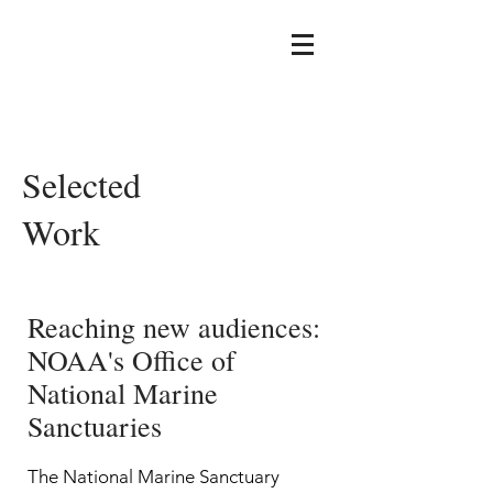
Selected
Work
Reaching new audiences:
NOAA's Office of
National Marine
Sanctuaries
The National Marine Sanctuary