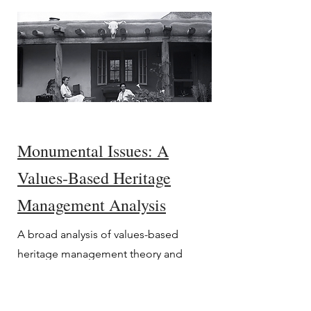
Monumental Issues: A
Values-Based Heritage
Management Analysis
A broad analysis of values-based
heritage management theory and
practice, with suggested applications,
in response to the international