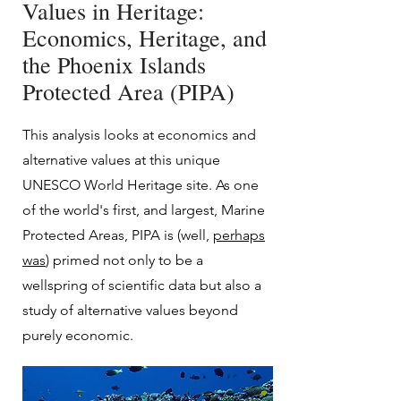
Values in Heritage:
Economics, Heritage, and
the Phoenix Islands
Protected Area (PIPA)
This analysis looks at economics and
alternative values at this unique
UNESCO World Heritage site. As one
of the world's f
irst, and largest, Marine
Protected Areas, PIPA is (well,
perhaps
was
) primed not only to be a
wellspring of scientific data but also a
study of alternative values beyond
purely economic.