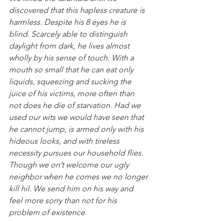
discovered that this hapless creature is 
harmless. Despite his 8 eyes he is 
blind. Scarcely able to distinguish 
daylight from dark, he lives almost 
wholly by his sense of touch. With a 
mouth so small that he can eat only 
liquids, squeezing and sucking the 
juice of his victims, more often than 
not does he die of starvation. Had we 
used our wits we would have seen that 
he cannot jump, is armed only with his 
hideous looks, and with tireless 
necessity pursues our household flies. 
Though we on’t welcome our ugly 
neighbor when he comes we no longer 
kill hil. We send him on his way and 
feel more sorry than not for his 
problem of existence.