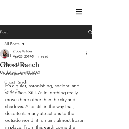
Post
All Posts
Zibby Wilder
All Posts
Apr 23, 2019
5 min read
Ghost Ranch
Maria Chabot
Updated:
Jan 11, 2021
Georgia O'Keeffe
Ghost Ranch
It's a quiet, astonishing, ancient, and 
Santa Fe
wild place. Still. As in, nothing really 
moves here other than the sky and 
shadows. Also still in the way that, 
despite its many attractions to the 
outside world, it remains almost frozen 
in place. From this earth come the 