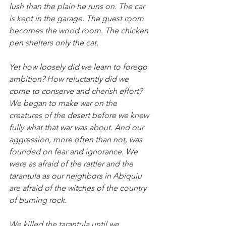
lush than the plain he runs on. The car 
is kept in the garage. The guest room 
becomes the wood room. The chicken 
pen shelters only the cat.
Yet how loosely did we learn to forego 
ambition? How reluctantly did we 
come to conserve and cherish effort? 
We began to make war on the 
creatures of the desert before we knew 
fully what that war was about. And our 
aggression, more often than not, was 
founded on fear and ignorance. We 
were as afraid of the rattler and the 
tarantula as our neighbors in Abiquiu 
are afraid of the witches of the country 
of burning rock.
We killed the tarantula until we 