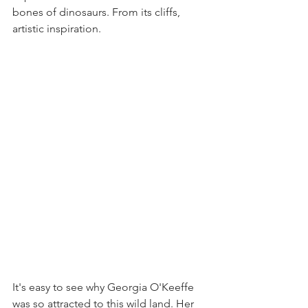
bones of dinosaurs. From its cliffs, 
artistic inspiration.
It's easy to see why Georgia O'Keeffe 
was so attracted to this wild land. Her 