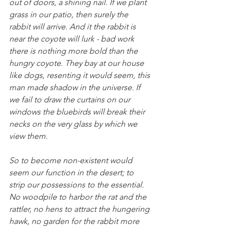
out of doors, a shining nail. If we plant 
grass in our patio, then surely the 
rabbit will arrive. And it the rabbit is 
near the coyote will lurk - bad work 
there is nothing more bold than the 
hungry coyote. They bay at our house 
like dogs, resenting it would seem, this 
man made shadow in the universe. If 
we fail to draw the curtains on our 
windows the bluebirds will break their 
necks on the very glass by which we 
view them.
So to become non-existent would 
seem our function in the desert; to 
strip our possessions to the essential. 
No woodpile to harbor the rat and the 
rattler, no hens to attract the hungering 
hawk, no garden for the rabbit more 