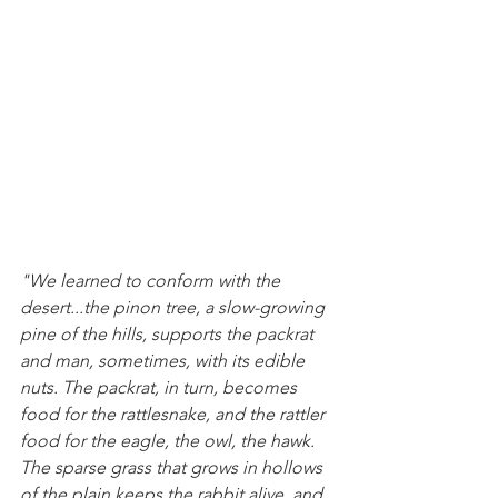
"We learned to conform with the 
desert...the pinon tree, a slow-growing 
pine of the hills, supports the packrat 
and man, sometimes, with its edible 
nuts. The packrat, in turn, becomes 
food for the rattlesnake, and the rattler 
food for the eagle, the owl, the hawk. 
The sparse grass that grows in hollows 
of the plain keeps the rabbit alive, and 