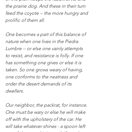
the prairie dog. And these in their turn 
feed the coyote -- the more hungry and 
prolific of them all. 
One becomes a part of this balance of 
nature when one lives in the Piedra 
Lumbre -- or else one vainly attempts 
to resist, and resistance is folly. If one 
has something one gives or else it is 
taken. So one grows weary of having, 
one conforms to the neatness and 
order the desert demands of its 
dwellers. 
Our neighbor, the packrat, for instance. 
One must be wary or else he will make 
off with the upholstery of the car. He 
will take whatever shines - a spoon left 