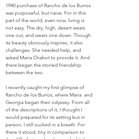
1940 purchase of Rancho de los Burros 
was purposeful, but naive. For in this 
part of the world, even now, living is 
not easy. The dry, high, desert wears 
one out, and wears one down. Though 
its beauty obviously inspires, it also 
challenges. She needed help, and 
asked Maria Chabot to provide it. And 
there began the storied friendship 
between the two.
I recently caught my first glimpse of 
Rancho de los Burros, where Maria  and 
Georgia began their odyssey. From all 
of the descriptions of it, I thought I 
would prepared for its setting but in 
person, I still sucked in a breath. For 
there it stood, tiny in comparison to 