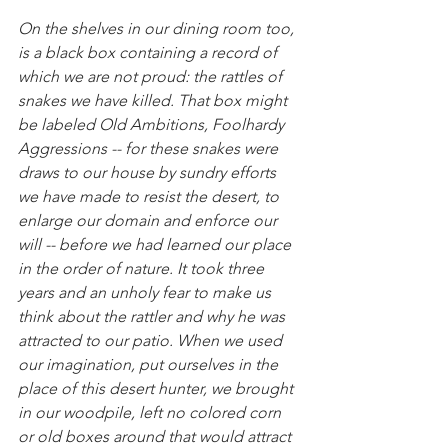
On the shelves in our dining room too, 
is a black box containing a record of 
which we are not proud: the rattles of 
snakes we have killed. That box might 
be labeled Old Ambitions, Foolhardy 
Aggressions -- for these snakes were 
draws to our house by sundry efforts 
we have made to resist the desert, to 
enlarge our domain and enforce our 
will -- before we had learned our place 
in the order of nature. It took three 
years and an unholy fear to make us 
think about the rattler and why he was 
attracted to our patio. When we used 
our imagination, put ourselves in the 
place of this desert hunter, we brought 
in our woodpile, left no colored corn 
or old boxes around that would attract 