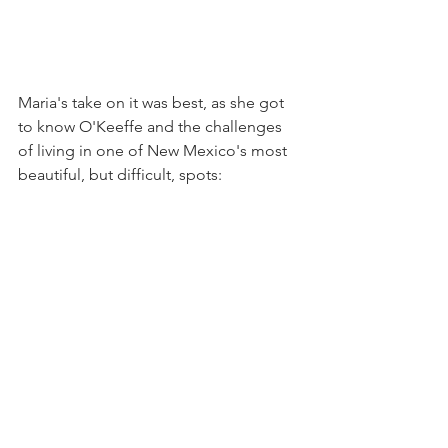
Maria's take on it was best, as she got 
to know O'Keeffe and the challenges 
of living in one of New Mexico's most 
beautiful, but difficult, spots: