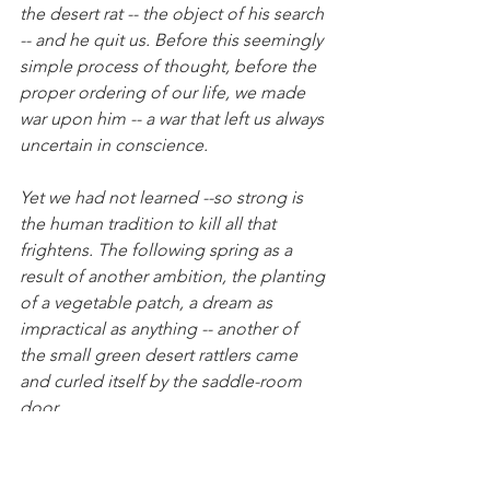
the desert rat -- the object of his search 
-- and he quit us. Before this seemingly 
simple process of thought, before the 
proper ordering of our life, we made 
war upon him -- a war that left us always 
uncertain in conscience.
Yet we had not learned --so strong is 
the human tradition to kill all that 
frightens. The following spring as a 
result of another ambition, the planting 
of a vegetable patch, a dream as 
impractical as anything -- another of 
the small green desert rattlers came 
and curled itself by the saddle-room 
door. 
I walked the long distance from the 
corral to the house. You were in the 