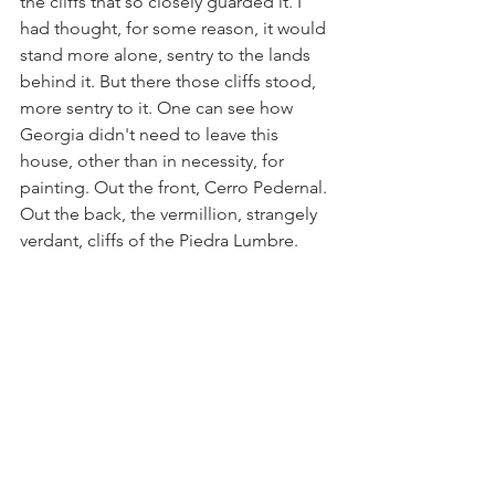
the cliffs that so closely guarded it. I 
had thought, for some reason, it would 
stand more alone, sentry to the lands 
behind it. But there those cliffs stood, 
more sentry to it. One can see how 
Georgia didn't need to leave this 
house, other than in necessity, for 
painting. Out the front, Cerro Pedernal. 
Out the back, the vermillion, strangely 
verdant, cliffs of the Piedra Lumbre.