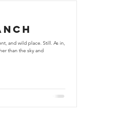
anch
nt, and wild place. Still. As in,
her than the sky and