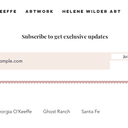
eeffe
Artwork
Helene Wilder Art
Subscribe to get exclusive updates
Jo
orgia O'Keeffe
Ghost Ranch
Santa Fe