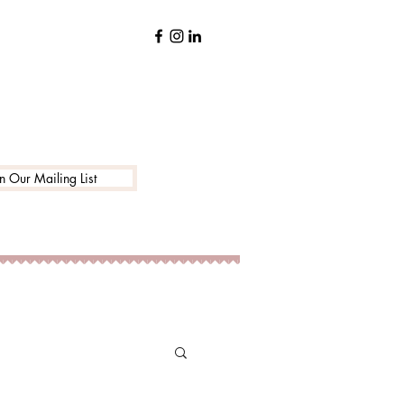
in Our Mailing List