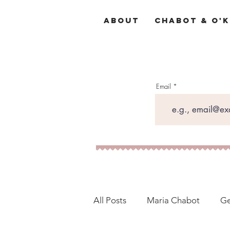
About
Chabot & O'K
Email
All Posts
Maria Chabot
Ge