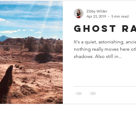
Zibby Wilder
Apr 23, 2019
5 min read
Ghost R
It's a quiet, astonishing, ancie
nothing really moves here ot
shadows. Also still in...