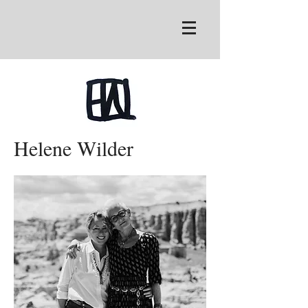
Helene Wilder