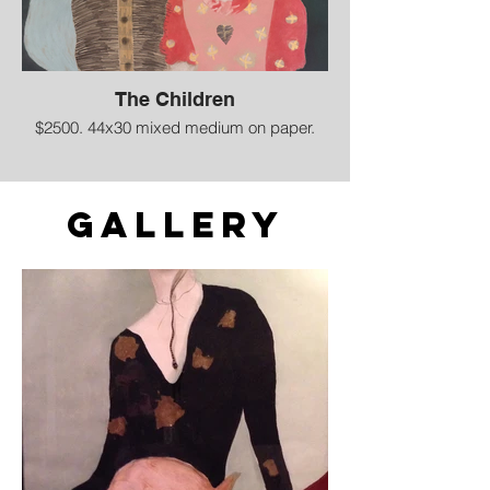
The Children
$2500. 44x30 mixed medium on paper.
Gallery