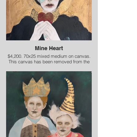
Mine Heart
$4,200. 70x25 mixed medium on canvas.
This canvas has been removed from the
stretcher bars for shipment.