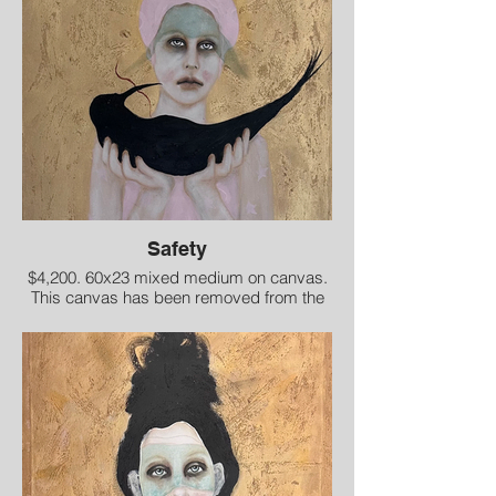
Safety
$4,200. 60x23 mixed medium on canvas.
This canvas has been removed from the
stretcher bars for shipment.