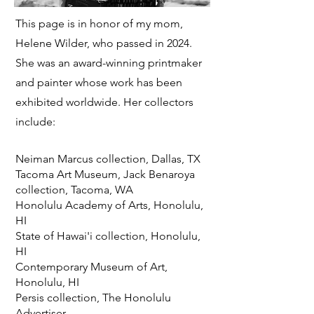
This page is in honor of my mom,
Helene Wilder, who passed in 2024.
She was an award-winning printmaker
and painter whose
work has been
exhibited worldwide. Her collectors
include:
Neiman Marcus collection, Dallas, TX
Tacoma Art Museum, Jack Benaroya
collection, Tacoma, WA
Honolulu Academy of Arts, Honolulu,
HI
State of Hawai'i collection, Honolulu,
HI
Contemporary Museum of Art,
Honolulu, HI
Persis collection, The Honolulu
Advertiser