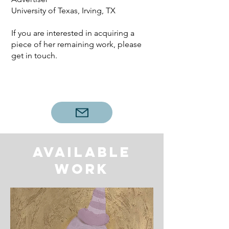
University of Texas, Irving, TX
If you are interested in acquiring a
piece of her remaining work, please
get in touch.
Available
work