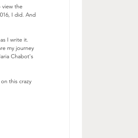
 view the 
016, I did. And 
 I write it. 
are my journey 
Maria Chabot's 
on this crazy 