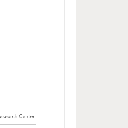
Research Center