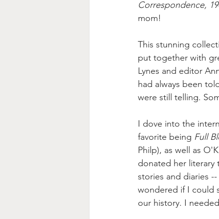
Correspondence, 19
mom!
This stunning collec
put together with g
Lynes and editor An
had always been told
were still telling. S
I dove into the inter
favorite being 
Full B
Philp), as well as O'
donated her literary 
stories and diaries 
wondered if I could s
our history. I neede