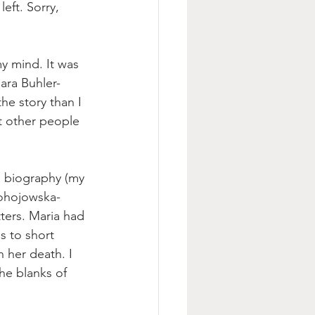
eft. Sorry, 
y mind. It was 
ara Buhler-
he story
 than I 
t other people 
fe biography (my 
ohojowska-
tters. Maria had 
s to short 
 her death. I 
he blanks of 