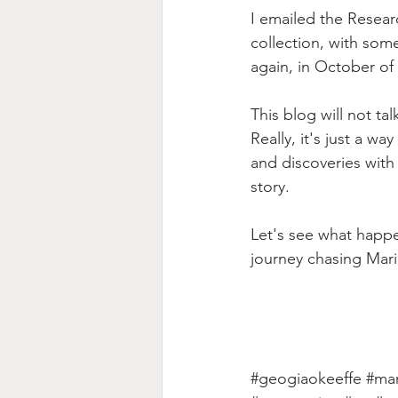
I emailed the Resear
collection, with some
again, in October of
This blog will not tal
Really, it's just a 
and discoveries with
story.
Let's see what happe
journey chasing Mari
#geogiaokeeffe
#mar