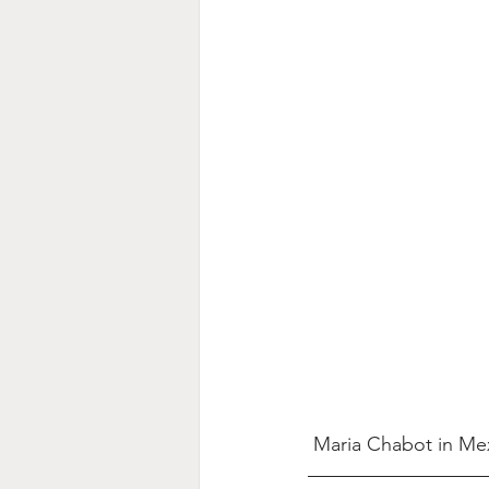
Maria Chabot in Me