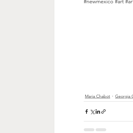
#newmexico
#art
#ar
Maria Chabot
Georgia 