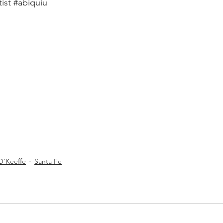
tist
#abiquiu
O'Keeffe
Santa Fe