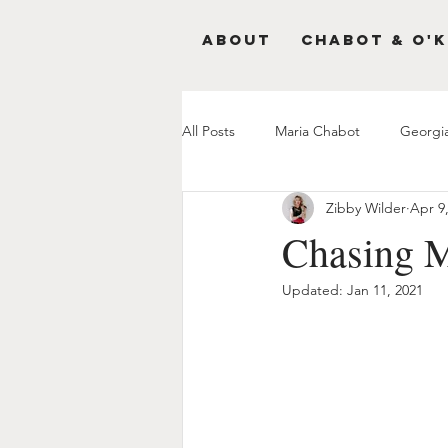
About
Chabot & O'K
All Posts
Maria Chabot
Georgi
Zibby Wilder
Apr 9
Chasing M
Updated:
Jan 11, 2021