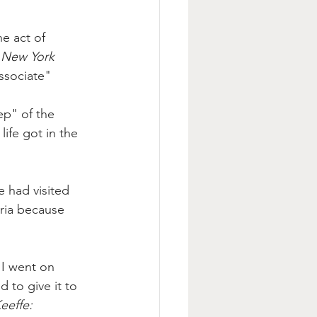
e act of 
 
New York 
ssociate
" 
ep" of the 
life got in the 
 had visited 
ria because 
 I went on 
to give it to 
eeffe: 