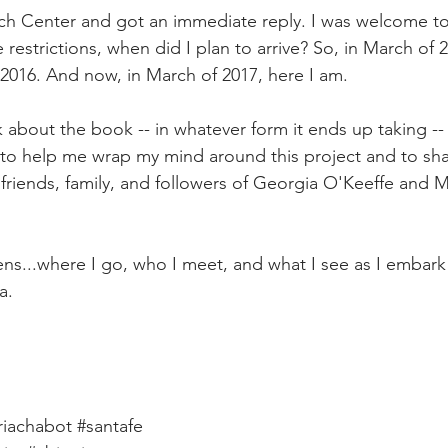
ch Center and got an immediate reply. I was welcome to
 restrictions, when did I plan to arrive? So, in March of 2
 2016. And now, in March of 2017, here I am.
k about the book -- in whatever form it ends up taking -- as
way to help me wrap my mind around this project and to sh
 friends, family, and followers of Georgia O'Keeffe and 
ns...where I go, who I meet, and what I see as I embark 
a.
iachabot
#santafe