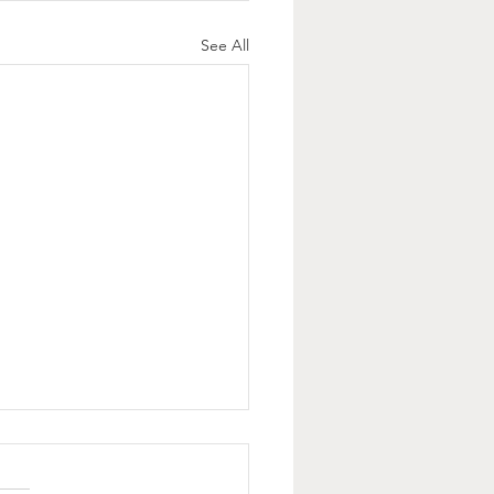
See All