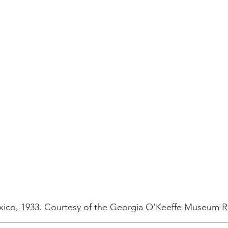
xico, 1933. Courtesy of the Georgia O'Keeffe Museum 