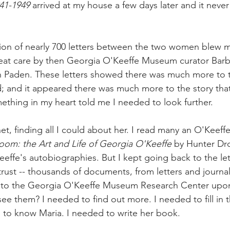
41-1949
 arrived at my house a few days later and it never l
tion of nearly 700 letters between the two women blew m
reat care by then Georgia O'Keeffe Museum curator Barb
n Paden. These letters showed there was 
much more to t
; and it appeared there was much more to the story tha
omething in my heart told me I needed to look further.
net, finding all I could about her. I read many an O'Keef
loom: the Art and Life of Georgia O'Keeffe
 by Hunter Dr
Keeffe's autobiographies. But I kept going back to the le
trust -- thousands of documents, from letters and journal
-- to the Georgia O'Keeffe Museum Research Center upon
ee them? I needed to find out more. I needed to fill in t
d to know Maria. I needed to write her book.