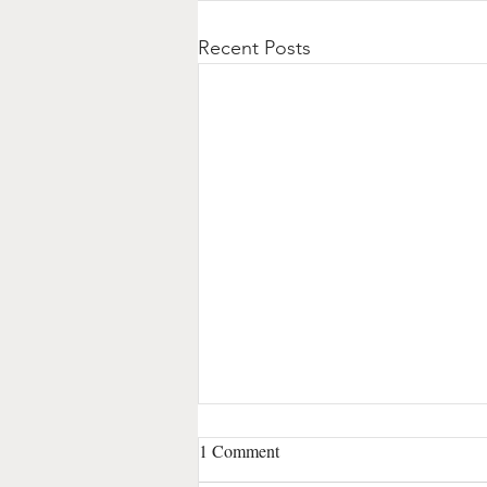
Recent Posts
1 Comment