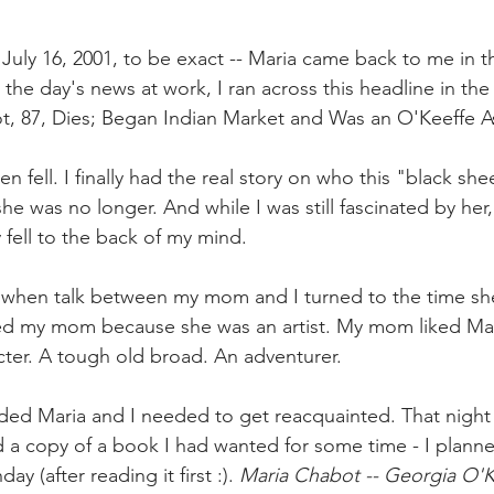
uly 16, 2001, to be exact -- Maria came back to me in th
 the day's news at work, I ran across this headline in the
t, 87, Dies; Began Indian Market and Was an O'Keeffe A
 fell. I finally had the real story on who this "black she
he was no longer. And while I was still fascinated by her, 
 fell to the back of my mind.
 when talk between my mom and I turned to the time she
iked my mom because she was an artist. My mom liked Ma
cter. A tough old broad. An adventurer.
cided Maria and I needed to get reacquainted. That night
 copy of a book I had wanted for some time - I planned 
y (after reading it first :). 
Maria Chabot -- Georgia O'K