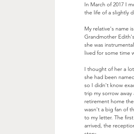
In March of 2017 I m
the life of a slightl
My relative's name i
Grandmother Edith's s
she was instrumental
lived for some time w
I thought of her a lo
she had been named
so I didn't know exa
trip my sorrow away 
retirement home the
wasn't a big fan of t
to my letter. The fir
arrived, the recepti
story.