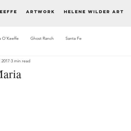
eeffe
Artwork
Helene Wilder Art
a O'Keeffe
Ghost Ranch
Santa Fe
, 2017
3 min read
aria