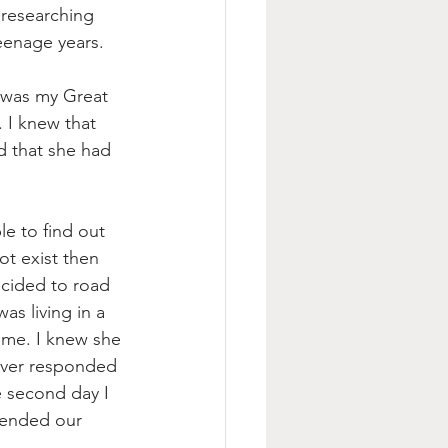
researching 
teenage years. 
e was my Great 
 I knew that 
d that she had 
e to find out 
ot exist then 
ecided to road 
s living in a 
 me. I knew she 
never responded 
e second day I 
 ended our 