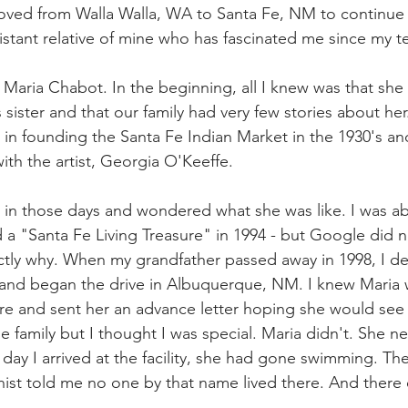
oved from Walla Walla, WA to Santa Fe, NM to continue 
y distant relative of mine who has fascinated me since my 
s Maria Chabot. In the beginning, all I knew was that sh
ister and that our family had very few stories about her.
 in founding the Santa Fe Indian Market in the 1930's an
ith the artist, Georgia O'Keeffe.
t in those days and wondered what she was like. I was abl
 a "
Santa Fe Living Treasure
" in 1994 - but Google did n
ctly why. When my grandfather passed away in 1998, I d
and began the drive in Albuquerque, NM. I knew Maria wa
re and sent her an advance letter hoping she would see
he family but I thought I was special. Maria didn't. She 
st day I arrived at the facility, she had gone swimming. Th
onist told me no one by that name lived there. And there