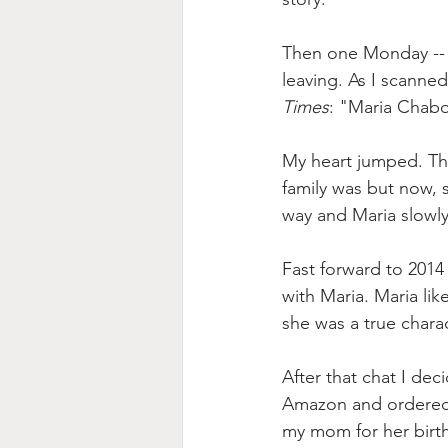
Then one Monday -- J
leaving. As I scanned
Times
: "
Maria Chabo
My heart jumped. Then
family was but now, s
way and Maria slowly
Fast forward to 2014
with Maria. Maria l
she was a true chara
After that chat I de
Amazon and ordered a
my mom for her birthda