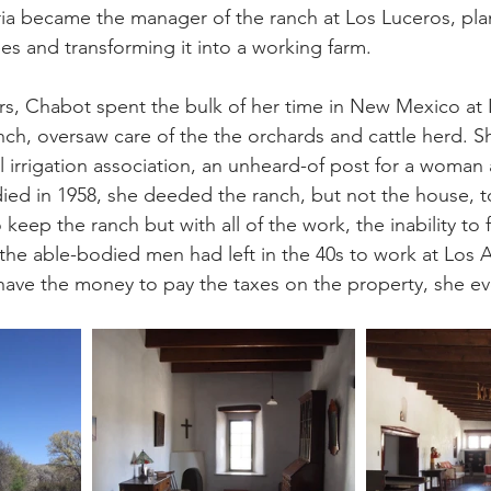
aria became the manager of the ranch at Los Luceros, pla
ees and transforming it into a working farm.
rs, Chabot spent the bulk of her time in New Mexico at 
h, oversaw care of the the orchards and cattle herd. S
l irrigation association, an unheard-of post for a woman a
ed in 1958, she deeded the ranch, but not the house, t
 keep the ranch but with all of the work, the inability to
he able-bodied men had left in the 40s to work at Los 
 have the money to pay the taxes on the property, she ev