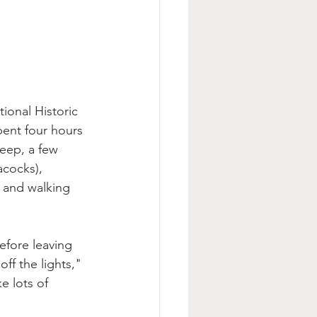
ional Historic 
pent four hours 
heep, a few 
acocks), 
 and walking 
fore leaving 
ff the lights," 
e lots of 