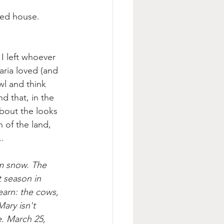
ted house. 
 I left whoever 
aria loved (and 
wl and think 
d that, in the 
about the looks 
 of the land, 
.
rm snow. The 
t season in 
earn: the cows, 
ary isn't 
. March 25, 