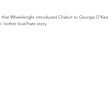
s that Wheelwright introduced Chabot to Georgia O'Keef
e 'nother love/hate story.