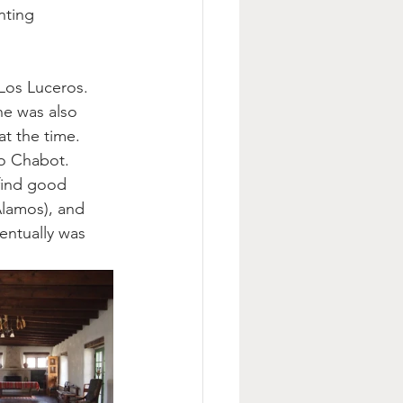
nting 
Los Luceros. 
he was also 
t the time.  
o Chabot. 
 find good 
Alamos), and 
entually was 