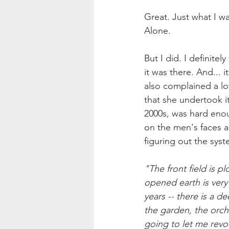
Great. Just what I w
Alone.
But I did. I definite
it was there. And... 
also complained a lot
that she undertook it
2000s, was hard enoug
on the men's faces as
figuring out the sys
"The front field is 
opened earth is very 
years -- there is a d
the garden, the orcha
going to let me revo