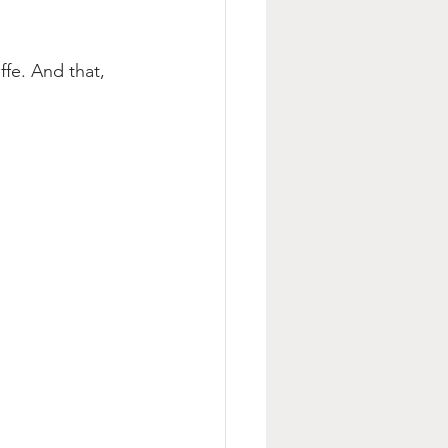
fe. And that, 