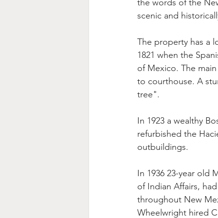
the words of the New
scenic and historicall
The property has a l
1821 when the Spani
of Mexico. The main 
to courthouse. A st
tree".
In 1923 a wealthy Bo
refurbished the Haci
outbuildings.
In 1936 23-year old 
of Indian Affairs, h
throughout New Mexi
Wheelwright hired Ch