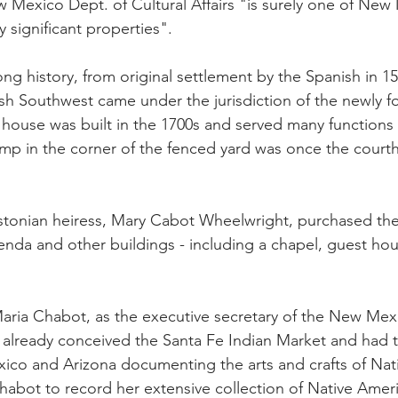
 Mexico Dept. of Cultural Affairs "is surely one of New
y significant properties".
ong history, from original settlement by the Spanish in 1
sh Southwest came under the jurisdiction of the newly 
house was built in the 1700s and served many functions
ump in the corner of the fenced yard was once the cour
stonian heiress, Mary Cabot Wheelwright, purchased the
enda and other buildings - including a chapel, guest ho
Maria Chabot, as the executive secretary of the New Mex
ad already conceived the Santa Fe Indian Market and had t
co and Arizona documenting the arts and crafts of Nat
abot to record her extensive collection of Native Ameri