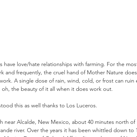
rs have love/hate relationships with farming. For the most 
k and frequently, the cruel hand of Mother Nature doesn'
ork. A single dose of rain, wind, cold, or frost can ruin 
oh, the beauty of it all when it does work out.
ood this as well thanks to Los Luceros.
ch near Alcalde, New Mexico, about 40 minutes north of 
ande river. Over the years it has been whittled down to 1