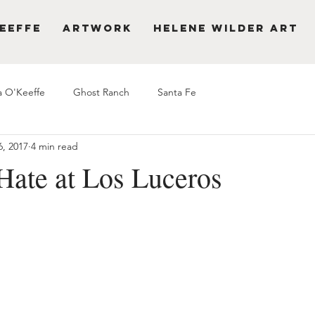
eeffe
Artwork
Helene Wilder Art
a O'Keeffe
Ghost Ranch
Santa Fe
6, 2017
4 min read
Hate at Los Luceros