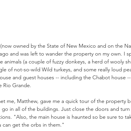
s (now owned by the State of New Mexico and on the Nat
 ago and was left to wander the property on my own. I s
the animals (a couple of fuzzy donkeys, a herd of wooly s
gle of not-so-wild Wild turkeys, and some really loud pe
ouse and guest houses -- including the Chabot house --
e Rio Grande.
t me, Matthew, gave me a quick tour of the property be
 go in all of the buildings. Just close the doors and turn o
ions. "Also, the main house is haunted so be sure to tak
 can get the orbs in them."