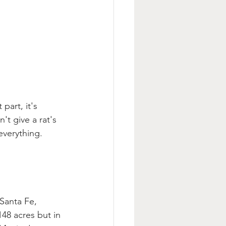
part, it's 
t give a rat's 
everything. 
Santa Fe, 
48 acres but in 