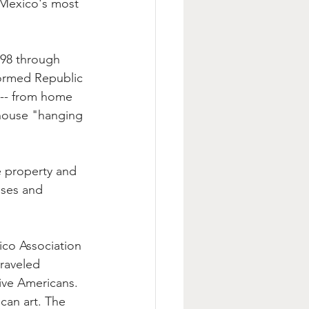
 Mexico's most 
598 through 
formed Republic 
 -- from home 
thouse "hanging 
 property and 
uses and 
ico Association 
raveled 
ive Americans. 
can art. The 