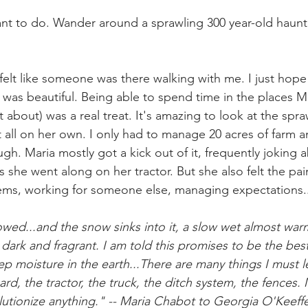
ant to do. Wander around a sprawling 300 year-old haun
ly felt like someone was there walking with me. I just hope
it was beautiful. Being able to spend time in the places M
 about) was a real treat. It's amazing to look at the spra
 all on her own. I only had to manage 20 acres of farm an
h. Maria mostly got a kick out of it, frequently joking 
 she went along on her tractor. But she also felt the pain
tems, working for someone else, managing expectations..
plowed...and the snow sinks into it, a slow wet almost wa
dark and fragrant. I am told this promises to be the bes
eep moisture in the earth...There are many things I must l
rd, the tractor, the truck, the ditch system, the fences. M
lutionize anything." -- Maria Chabot to Georgia O'Keeffe