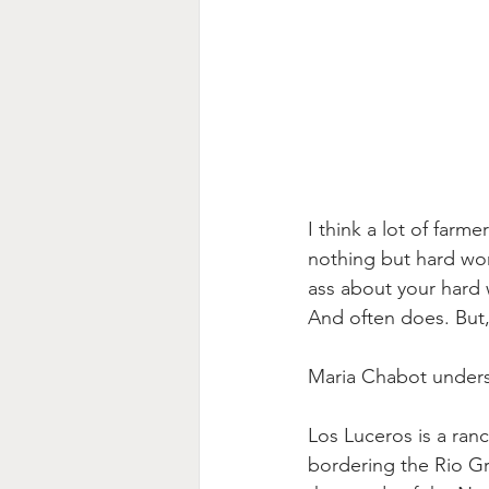
I think a lot of farme
nothing but hard wor
ass about your hard w
And often does. But, 
Maria Chabot underst
Los Luceros is a ran
bordering the Rio Gr