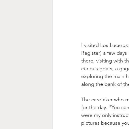
I visited Los Lucero
Register) a few days
there, visiting with 
curious goats, a gag
exploring the main h
along the bank of th
The caretaker who me
for the day. "You can
were my only instruct
pictures because you