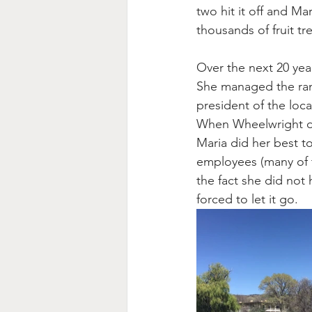
two hit it off and M
thousands of fruit tr
Over the next 20 yea
She managed the ranc
president of the loca
When Wheelwright di
Maria did her best to
employees (many of t
the fact she did not
forced to let it go.