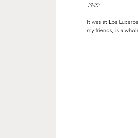
1945* 
It was at Los Lucero
my friends, is a whol