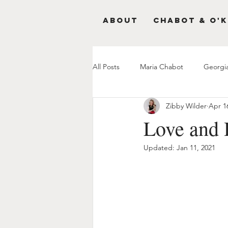
About
Chabot & O'K
All Posts
Maria Chabot
Georgi
Zibby Wilder
Apr 1
Love and 
Updated:
Jan 11, 2021