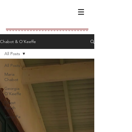
Chabot & O'Keeffe
All Posts
All Posts
Maria
Chabot
Georgia
O'Keeffe
Ghost
Ranch
Santa Fe