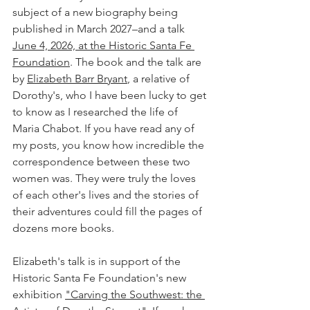
subject of a new biography being 
published in March 2027–and a talk 
June 4, 2026, at the Historic Santa Fe 
Foundation
. The book and the talk are 
by 
Elizabeth Barr Bryant
, a relative of 
Dorothy's, who I have been lucky to get 
to know as I researched the life of 
Maria Chabot. If you have read any of 
my posts, you know how incredible the 
correspondence between these two 
women was. They were truly the loves 
of each other's lives and the stories of 
their adventures could fill the pages of 
dozens more books.
Elizabeth's talk is in support of the 
Historic Santa Fe Foundation's new 
exhibition 
"Carving the Southwest: the 