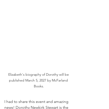
Elizabeth's biography of Dorothy will be 
published March 5, 2027 by McFarland 
Books.
I had to share this event and amazing 
news! Dorothy Newkirk Stewart is the 