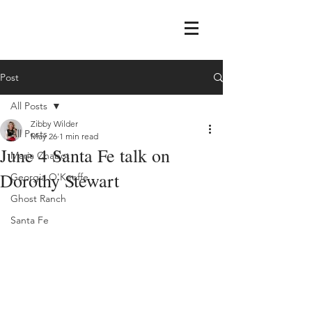
Post
All Posts
Zibby Wilder
All Posts
May 26
1 min read
June 4 Santa Fe talk on
Maria Chabot
Dorothy Stewart
Georgia O'Keeffe
Ghost Ranch
Santa Fe