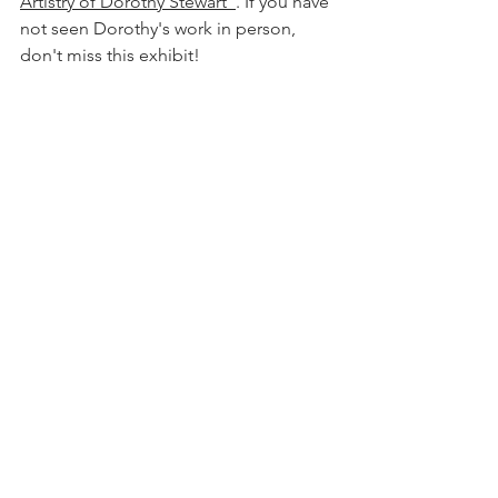
Artistry of Dorothy Stewart"
. If you have 
not seen Dorothy's work in person, 
don't miss this exhibit!