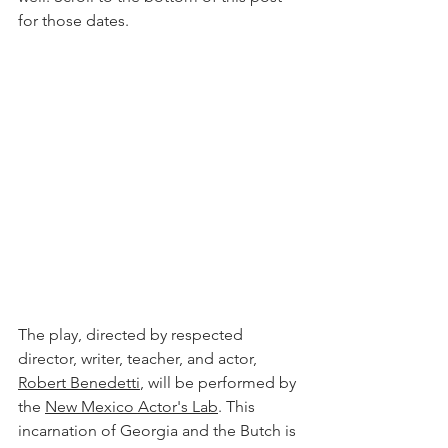
for those dates.
The play, directed by respected 
director, writer, teacher, and actor, 
Robert Benedetti
,
 will be performed by 
the 
New Mexico Actor's Lab
. This 
incarnation of Georgia and the Butch is 