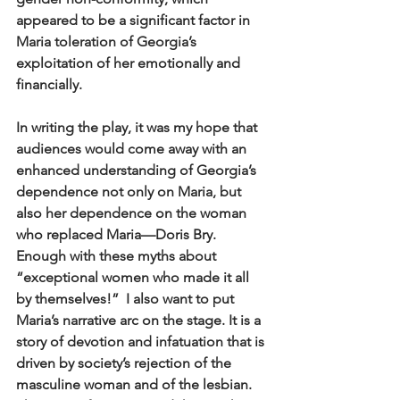
appeared to be a significant factor in 
Maria toleration of Georgia’s 
exploitation of her emotionally and 
financially.
In writing the play, it was my hope that 
audiences would come away with an 
enhanced understanding of Georgia’s 
dependence not only on Maria, but 
also her dependence on the woman 
who replaced Maria—Doris Bry. 
Enough with these myths about 
“exceptional women who made it all 
by themselves!”  I also want to put 
Maria’s narrative arc on the stage. It is a 
story of devotion and infatuation that is 
driven by society’s rejection of the 
masculine woman and of the lesbian. 