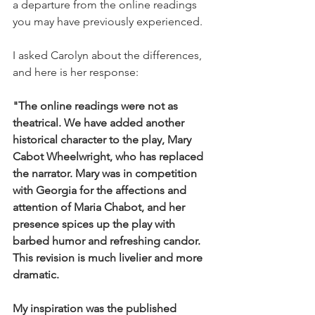
a departure from the online readings 
you may have previously experienced. 
I asked Carolyn about the differences, 
and here is her response:
"The online readings were not as 
theatrical. We have added another 
historical character to the play, Mary 
Cabot Wheelwright, who has replaced 
the narrator. Mary was in competition 
with Georgia for the affections and 
attention of Maria Chabot, and her 
presence spices up the play with 
barbed humor and refreshing candor. 
This revision is much livelier and more 
dramatic. 
My inspiration was the published 