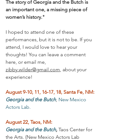
The story of Georgia and the Butch is 
an important one, a missing piece of 
women’s history."
I hoped to attend one of these 
performances, but it is not to be. If you 
attend, I would love to hear your 
thoughts! You can leave a comment 
here, or email me, 
zibby.wilder@gmail.com
, about your 
experience! 
August 9-10, 11, 16-17, 18, Santa Fe, NM:
Georgia and the Butch
, 
New Mexico 
Actors Lab.
August 22, Taos, NM:
Georgia and the Butch
,
 Taos Center for 
the Arts. (New Mexico Actors Lab 