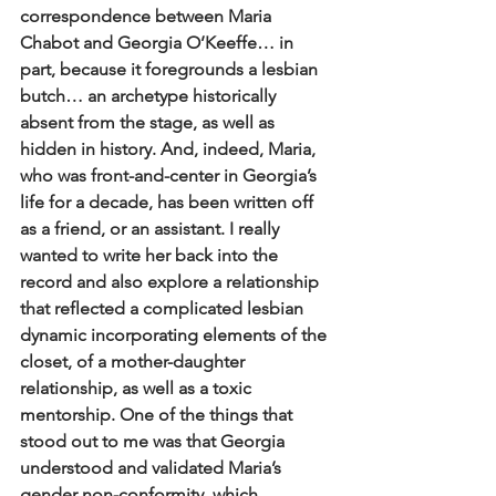
correspondence between Maria 
Chabot and Georgia O’Keeffe… in 
part, because it foregrounds a lesbian 
butch… an archetype historically 
absent from the stage, as well as 
hidden in history. And, indeed, Maria, 
who was front-and-center in Georgia’s 
life for a decade, has been written off 
as a friend, or an assistant. I really 
wanted to write her back into the 
record and also explore a relationship 
that reflected a complicated lesbian 
dynamic incorporating elements of the 
closet, of a mother-daughter 
relationship, as well as a toxic 
mentorship. One of the things that 
stood out to me was that Georgia 
understood and validated Maria’s 
gender non-conformity, which 