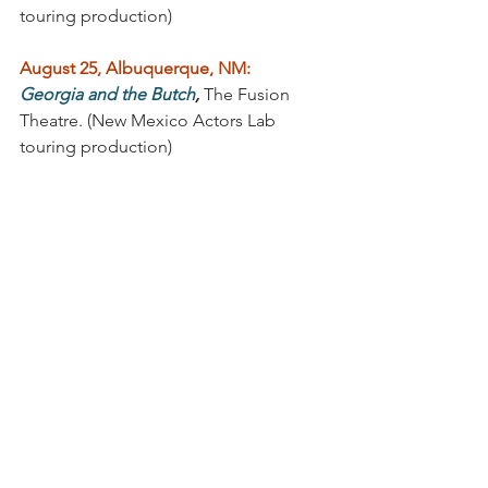
touring production) 
August 25, Albuquerque, NM:
Georgia and the Butch
, 
The Fusion 
Theatre. (New Mexico Actors Lab 
touring production)
August 31, Las Cruces, NM:
Georgia and the Butch
,
 The Las Cruces 
Community Theater (New Mexico 
Actors Lab touring production)