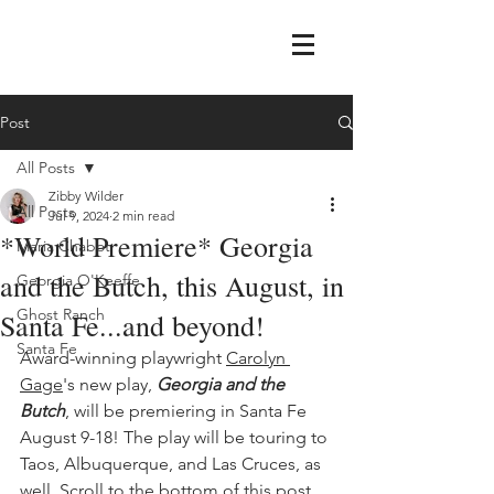
Post
All Posts
Zibby Wilder
All Posts
Jul 9, 2024
2 min read
*World Premiere* Georgia
Maria Chabot
and the Butch, this August, in
Georgia O'Keeffe
Ghost Ranch
Santa Fe...and beyond!
Santa Fe
Award-winning playwright 
Carolyn 
Gage
's new play, 
Georgia and the 
Butch
, will be premiering in Santa Fe 
August 9-18! The play will be touring to 
Taos, Albuquerque, and Las Cruces, as 
well. Scroll to the bottom of this post 