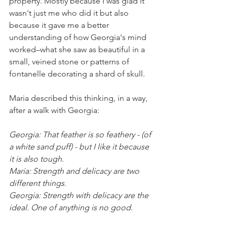
property. Mostly because I was glad it 
wasn't just me who did it but also 
because it gave me a better 
understanding of how Georgia's mind 
worked–what she saw as beautiful in a 
small, veined stone or patterns of 
fontanelle decorating a shard of skull. 
Maria described this thinking, in a way, 
after a walk with Georgia:
Georgia: That feather is so feathery - (of 
a white sand puff) - but I like it because 
it is also tough.
Maria: Strength and delicacy are two 
different things.
Georgia: Strength with delicacy are the 
ideal. One of anything is no good
.