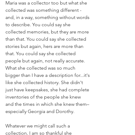
Maria was a collector too but what she 
collected was something different - 
and, in a way, something without words 
to describe. You could say she 
collected memories, but they are more 
than that. You could say she collected 
stories but again, hers are more than 
that. You could say she collected 
people but again, not really accurate. 
What she collected was so much 
bigger than I have a description for...it's 
like she collected history. She didn't 
just have keepsakes, she had complete 
inventories of the people she knew 
and the times in which she knew them–
especially Georgia and Dorothy. 
Whatever we might call such a 
collection, I am so thankful she 