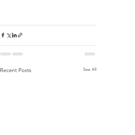
See All
Recent Posts