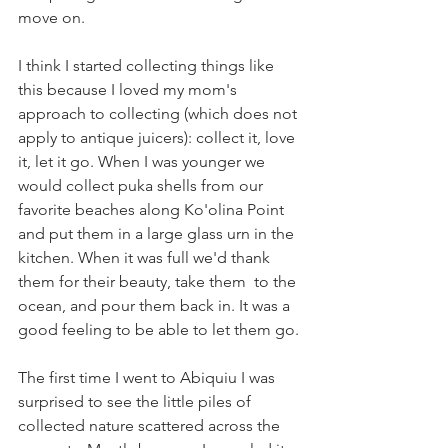
move on.
I think I started collecting things like 
this because I loved my mom's 
approach to collecting (which does not 
apply to antique juicers): collect it, love 
it, let it go. When I was younger we 
would collect puka shells from our 
favorite beaches along Ko'olina Point 
and put them in a large glass urn in the 
kitchen. When it was full we'd thank 
them for their beauty, take them  to the 
ocean, and pour them back in. It was a 
good feeling to be able to let them go.
The first time I went to Abiquiu I was 
surprised to see the little piles of 
collected nature scattered across the 