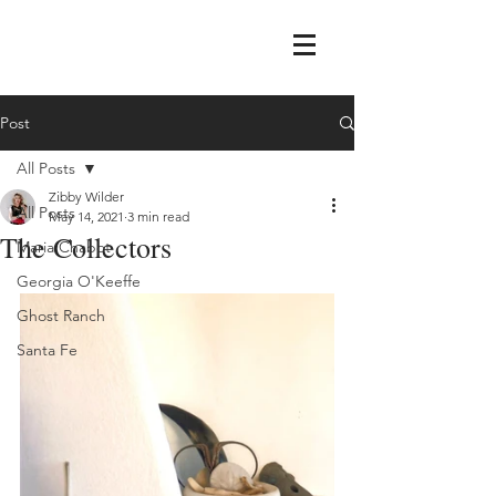
Post
All Posts
Zibby Wilder
All Posts
May 14, 2021
3 min read
The Collectors
Maria Chabot
Georgia O'Keeffe
Ghost Ranch
Santa Fe