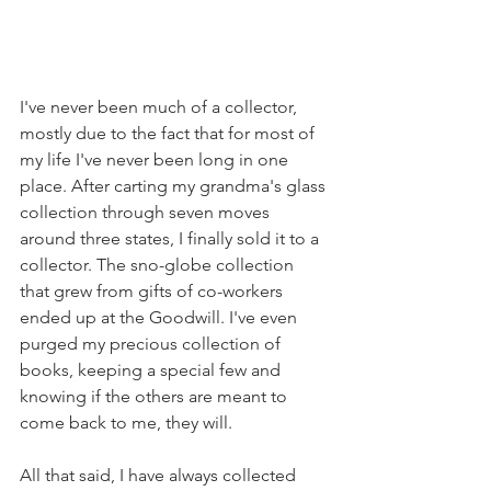
I've never been much of a collector, 
mostly due to the fact that for most of 
my life I've never been long in one 
place. After carting my grandma's glass 
collection through seven moves 
around three states, I finally sold it to a 
collector. The sno-globe collection 
that grew from gifts of co-workers 
ended up at the Goodwill. I've even 
purged my precious collection of 
books, keeping a special few and 
knowing if the others are meant to 
come back to me, they will. 
All that said, I have always collected 