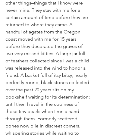
other things–things that I know were 
never mine. They stay with me for a 
certain amount of time before they are 
returned to where they came. A 
handful of agates from the Oregon 
coast moved with me for 15 years 
before they decorated the graves of 
two very missed kitties. A large jar full 
of feathers collected since I was a child 
was released into the wind to honor a 
friend. A basket full of itsy bitsy, nearly 
perfectly-round, black stones collected 
over the past 20 years sits on my 
bookshelf waiting for its determination; 
until then I revel in the coolness of 
those tiny pearls when I run a hand 
through them. Formerly scattered 
bones now pile in discreet corners, 
whispering stories while waiting to 