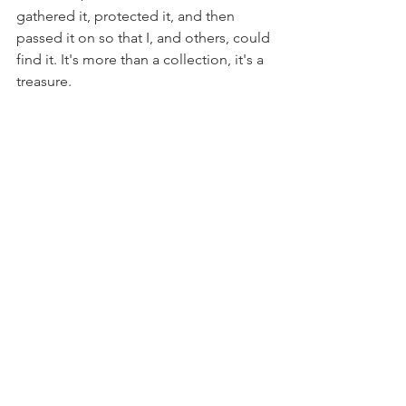
gathered it, protected it, and then 
passed it on so that I, and others, could 
find it. It's more than a collection, it's a 
treasure.