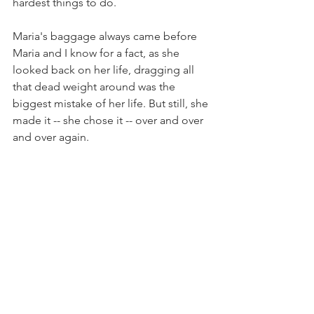
hardest things to do.
Maria's baggage always came before 
Maria and I know for a fact, as she 
looked back on her life, dragging all 
that dead weight around was the 
biggest mistake of her life. But still, she 
made it -- she chose it -- over and over 
and over again.