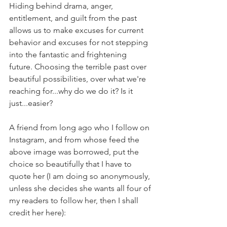
Hiding behind drama, anger, 
entitlement, and guilt from the past 
allows us to make excuses for current 
behavior and excuses for not stepping 
into the fantastic and frightening 
future. Choosing the terrible past over 
beautiful possibilities, over what we're 
reaching for...why do we do it? Is it 
just...easier?
A friend from long ago who I follow on 
Instagram, and from whose feed the 
above image was borrowed, put the 
choice so beautifully that I have to 
quote her (I am doing so anonymously, 
unless she decides she wants all four of 
my readers to follow her, then I shall 
credit her here):