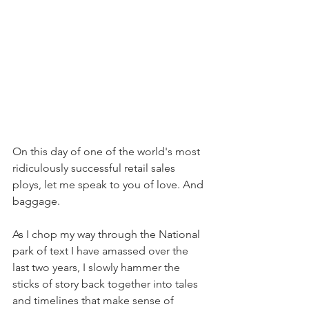
On this day of one of the world's most 
ridiculously successful retail sales 
ploys, let me speak to you of love. And 
baggage.
As I chop my way through the National 
park of text I have amassed over the 
last two years, I slowly hammer the 
sticks of story back together into tales 
and timelines that make sense of 