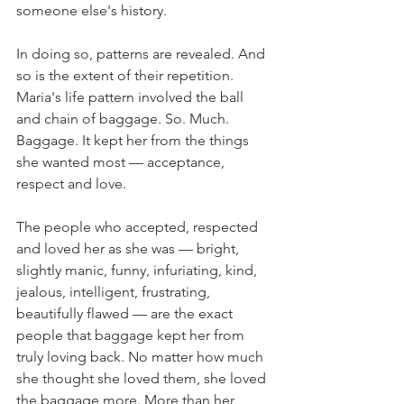
someone else's history.
In doing so, patterns are revealed. And 
so is the extent of their repetition. 
Maria's life pattern involved the ball 
and chain of baggage. So. Much. 
Baggage. It kept her from the things 
she wanted most — acceptance, 
respect and love.
The people who accepted, respected 
and loved her as she was — bright, 
slightly manic, funny, infuriating, kind, 
jealous, intelligent, frustrating, 
beautifully flawed — are the exact 
people that baggage kept her from 
truly loving back. No matter how much 
she thought she loved them, she loved 
the baggage more. More than her 