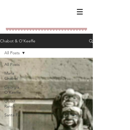
Chabot & O'Keeffe
All Posts
All Posts
Maria
Chabot
Georgia
O'Keeffe
Ghost
Ranch
Santa Fe