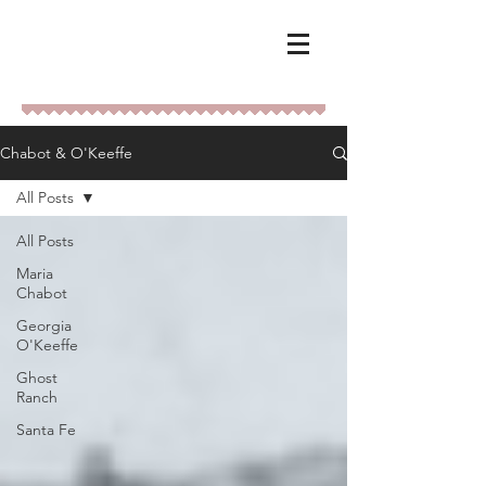
Chabot & O'Keeffe
All Posts
All Posts
Maria
Chabot
Georgia
O'Keeffe
Ghost
Ranch
Santa Fe