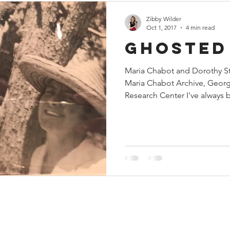
Zibby Wilder
Oct 1, 2017
4 min read
Ghosted
Maria Chabot and Dorothy Ste
Maria Chabot Archive, Geor
Research Center I've always b