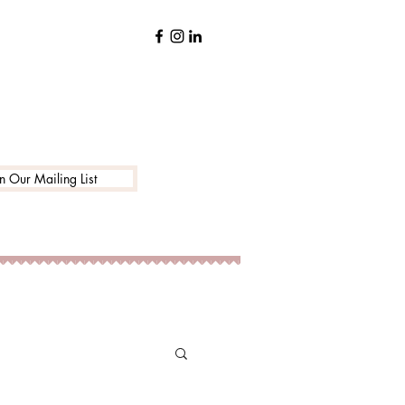
in Our Mailing List