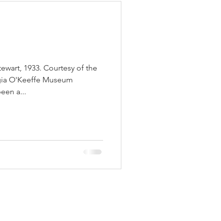
wart, 1933. Courtesy of the
gia O'Keeffe Museum
een a...