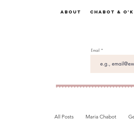
About
Chabot & O'K
Email
All Posts
Maria Chabot
Ge