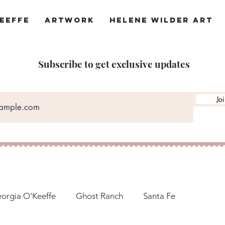
eeffe
Artwork
Helene Wilder Art
Subscribe to get exclusive updates
Jo
orgia O'Keeffe
Ghost Ranch
Santa Fe