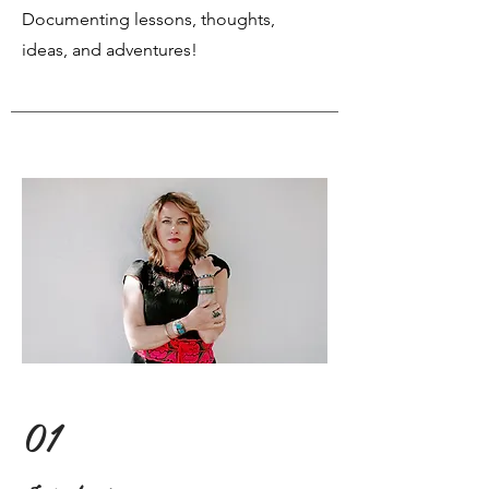
Documenting lessons, thoughts,
ideas, and adventures!
01