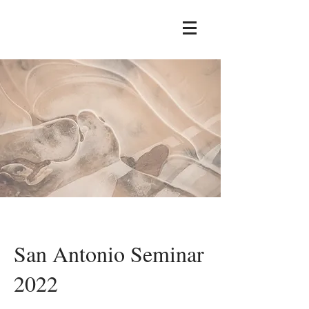
San Antonio Seminar
2022