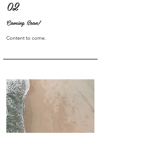
02
Coming Soon!
Content to come.