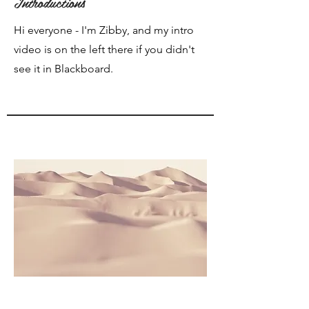
Introductions
Hi everyone - I'm Zibby, and my intro
video is on the left there if you didn't
see it in Blackboard.